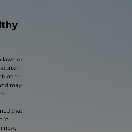
lthy
a lawn or
 nourish
ebiotics
— and may
et.
ined that
t in
in new,