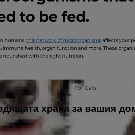
ed to be fed.
 in humans,
this network of microorganisms
affects your p
n, immune health, organ function and more. These organ
 nourished with the right nutrition.
For Dogs
For Cats
одящата храна за вашия д