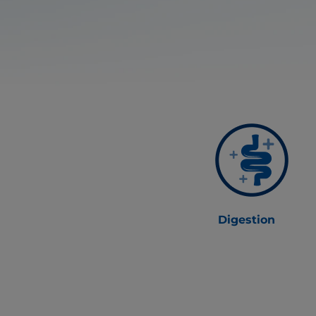
Digestion