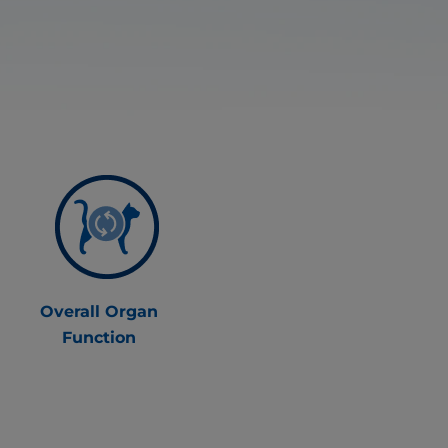
Overall Organ
Function