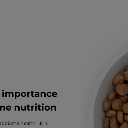
e importance
e nutrition
obiome health, Hill’s