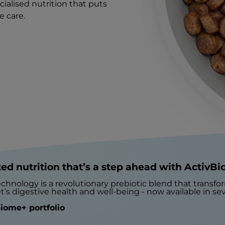
cialised nutrition that puts
e care.
ed nutrition that’s a step ahead with ActivB
chnology is a revolutionary prebiotic blend that transf
t’s digestive health and well-being - now available in seve
iome+ portfolio