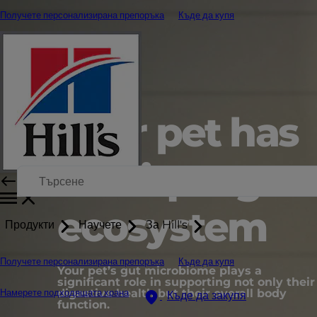
Получете персонализирана препоръка
Къде да купя
Your pet has
a unique gut
ecosystem
Продукти
Научете
За Hill's
Получете персонализирана препоръка
Къде да купя
Your pet’s gut microbiome plays a
significant role in supporting not only their
digestive health but their overall body
Намерете подходящата храна
Къде да закупя
function.