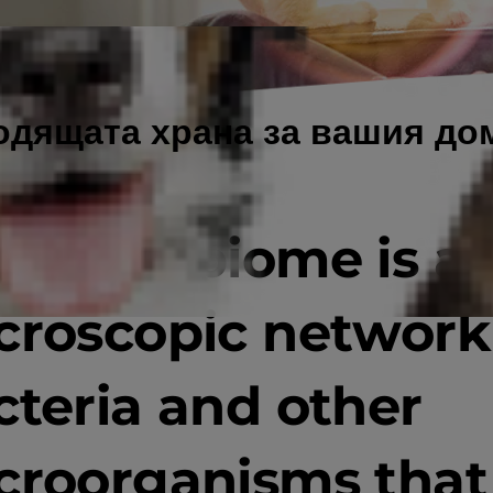
одящата храна за вашия д
e microbiome is a
croscopic network
cteria and other
croorganisms that