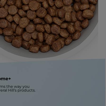
iome+
orms the way you
ral Hill’s products.