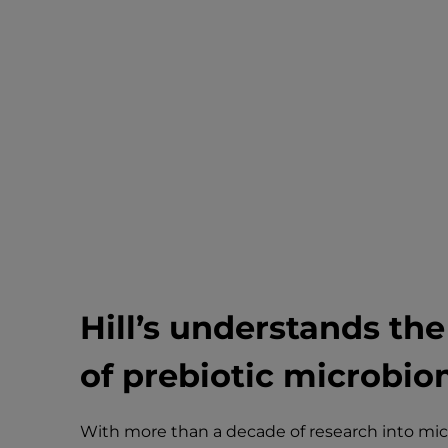
Hill’s understands th
of prebiotic
microbiom
With more than a decade of research into micr