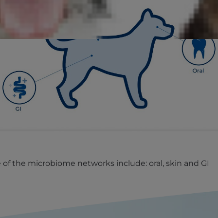
of the microbiome networks include: oral, skin and GI