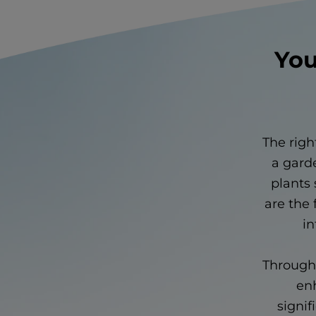
You
The righ
a garde
plants 
are the 
in
Through 
enh
signif