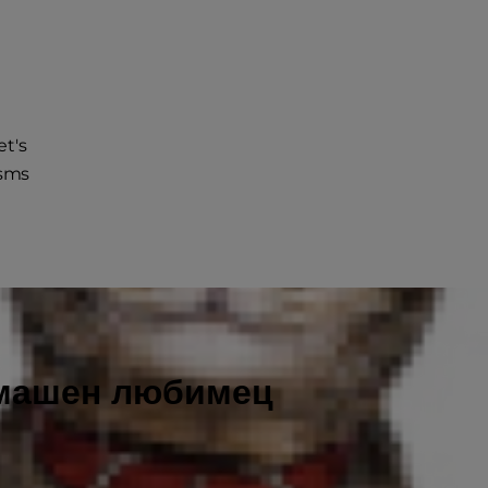
et's
isms
омашен любимец