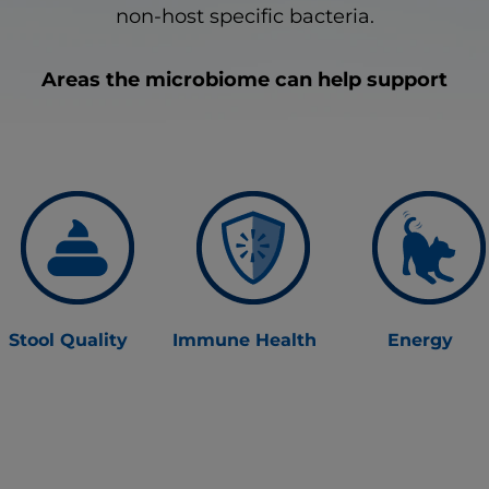
non-host specific bacteria.
Areas the microbiome can help support
Stool Quality
Immune Health
Energy