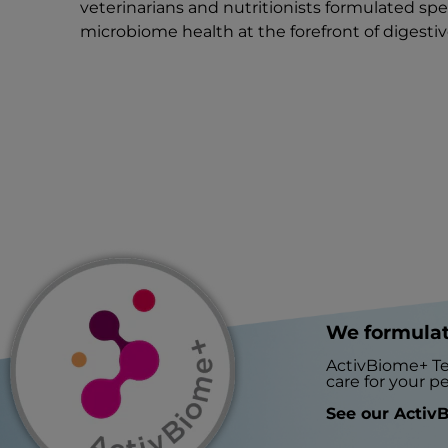
veterinarians and nutritionists formulated spe
microbiome health at the forefront of digestiv
We formulat
ActivBiome+ Te
care for your pe
See our ActivB