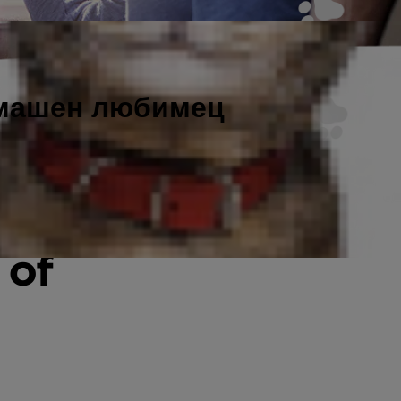
омашен любимец
n
 of