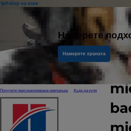
Избор на език
Намерете подх
Намерете храната
Th
mi
Получете персонализирана препоръка
Къде да купя
ba
mi