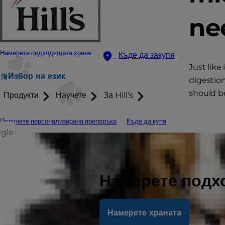
ne
Намерете подходящата храна
Къде да закупя
Just like
Избор на език
digestio
should be
Продукти
Научете
За Hill's
Получете персонализирана препоръка
Къде да купя
ggle
Намерете подх
Намерете храната