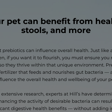
r pet can benefit from hea
stools, and more
t prebiotics can influence overall health. Just like 
n, if you want it to flourish, you must ensure you
so they thrive within that unique environment. Pr
fertilizer that feeds and nourishes gut bacteria 
fluence the overall health and wellbeing of your p
extensive research, experts at Hill’s have determ
ancing the activity of desirable bacteria can resul
icant digestive health benefits — without adding 